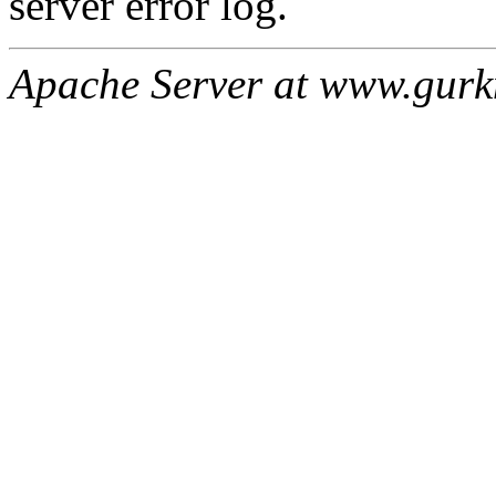
server error log.
Apache Server at www.gur