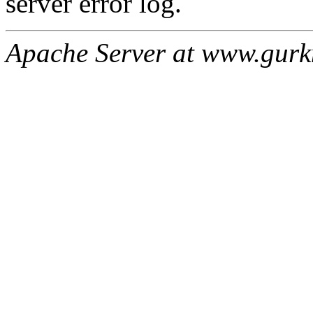
server error log.
Apache Server at www.gur