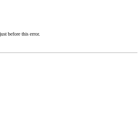
st before this error.