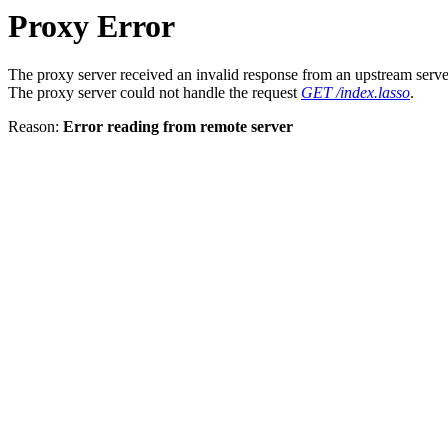
Proxy Error
The proxy server received an invalid response from an upstream serve
The proxy server could not handle the request
GET /index.lasso
.
Reason:
Error reading from remote server