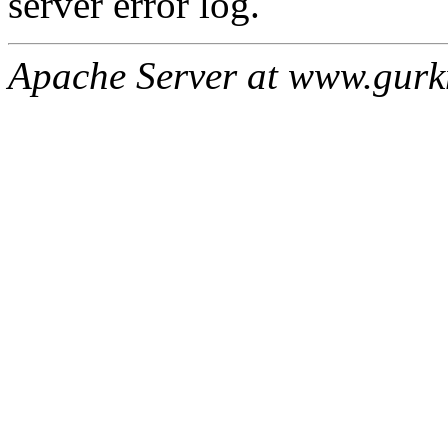
server error log.
Apache Server at www.gur