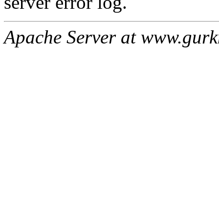
server error log.
Apache Server at www.gur